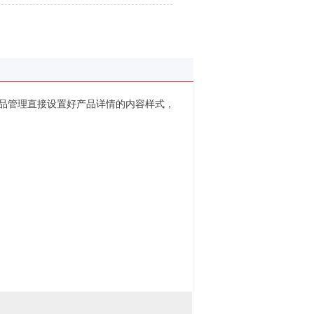
品管理直接设置好产品详情的内容样式，