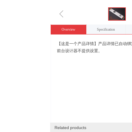
ꁆ
Overview
Specification
【这是一个产品详情】产品详情已自动绑
前台设计器不提供设置。
Related products