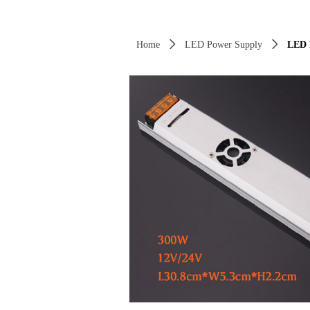
Control Render Error!ControlType:productSl
Home
ꄲ
LED Power Supply
ꄲ
LED 