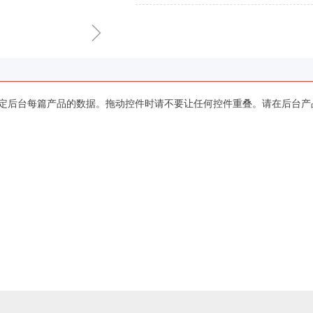
ꁇ
定后台每篇产品的数据。拖动控件时请不要让任何控件重叠。请在后台产