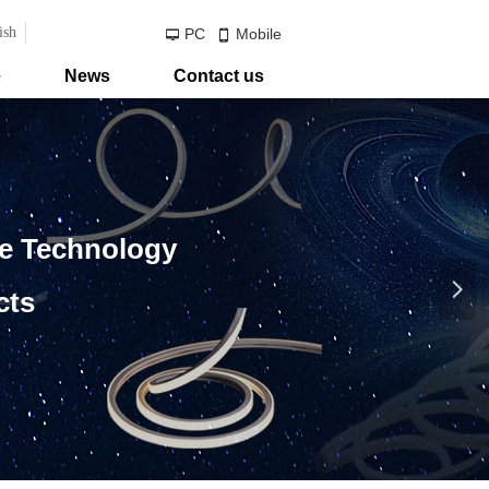
ish
PC
Mobile
넡
넓
e
News
Contact us
ve Technology
넲
cts