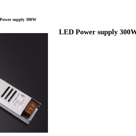
ideBind,StyleName:Style1,ColorName:Item0,Message:InitError, ControlTyp
Power supply 300W
LED Power supply 300