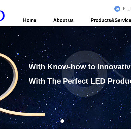
Engl
Home
About us
Products&Servic
With Know-how to Innovati
With The Perfect LED Produ