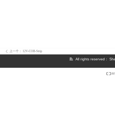
上一个：
12V-COB-Strip
ꄴ
All rights reserved：
She