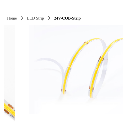
Control Render Error!ControlType:productSlideBind,StyleName:Style1,Co
Home
ꄲ
LED Strip
ꄲ
24V-COB-Strip