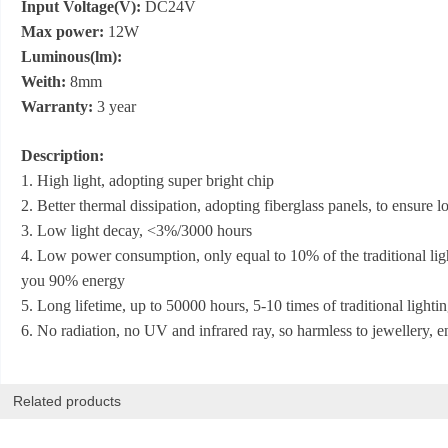
Input Voltage(V):
DC24V
Max power:
12W
Luminous(lm):
Weith:
8mm
Warranty:
3 year
Description:
1. High light, adopting super bright chip
2. Better thermal dissipation, adopting fiberglass panels, to ensure
3. Low light decay, <3%/3000 hours
4. Low power consumption, only equal to 10% of the traditional lig
you 90% energy
5. Long lifetime, up to 50000 hours, 5-10 times of traditional lightin
6. No radiation, no UV and infrared ray, so harmless to jewellery, 
Related products