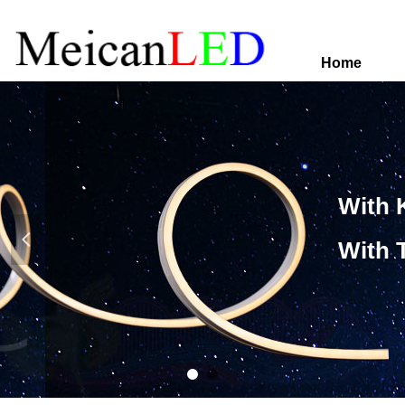
Home
With 
넳
With 