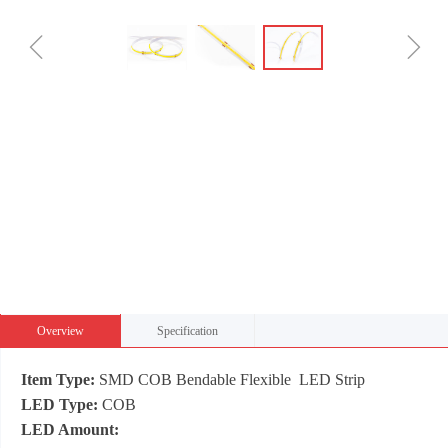
ꁆ
ꁇ
Overview
Specification
Item Type:
SMD COB Bendable Flexible LED Strip
LED Type:
COB
LED Amount: